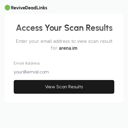
Access Your Scan Results
Enter your email address to view scan result
for
arena.im
Email Address
View Scan Results