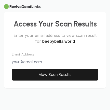
Access Your Scan Results
Enter your email address to view scan result
for
beepybella.world
Email Address
View Scan Results