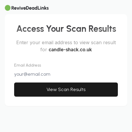
Access Your Scan Results
Enter your email address to view scan result
for
candle-shack.co.uk
Email Address
View Scan Results