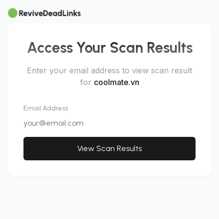
Access Your Scan Results
Enter your email address to view scan result
for
coolmate.vn
Email Address
View Scan Results