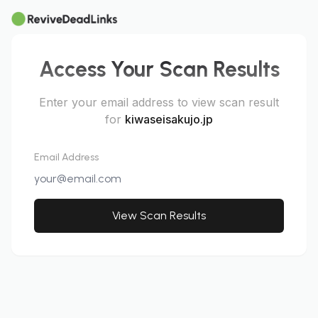
Access Your Scan Results
Enter your email address to view scan result
for
kiwaseisakujo.jp
Email Address
View Scan Results