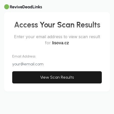
Access Your Scan Results
Enter your email address to view scan result
for
lisova.cz
Email Address
View Scan Results