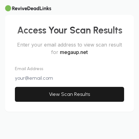
Access Your Scan Results
Enter your email address to view scan result
for
megaup.net
Email Address
View Scan Results