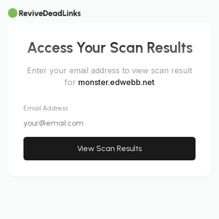
Access Your Scan Results
Enter your email address to view scan result
for
monster.edwebb.net
Email Address
View Scan Results