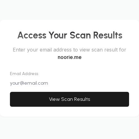
Access Your Scan Results
Enter your email address to view scan result for
noorie.me
Email Address
View Scan Results