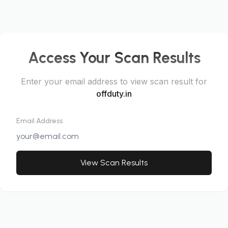
Access Your Scan Results
Enter your email address to view scan result for
offduty.in
Email Address
View Scan Results