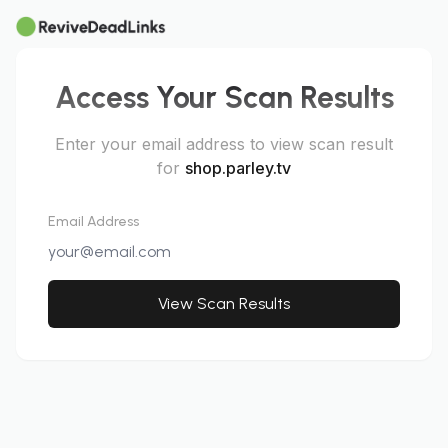
Access Your Scan Results
Enter your email address to view scan result
for
shop.parley.tv
Email Address
View Scan Results