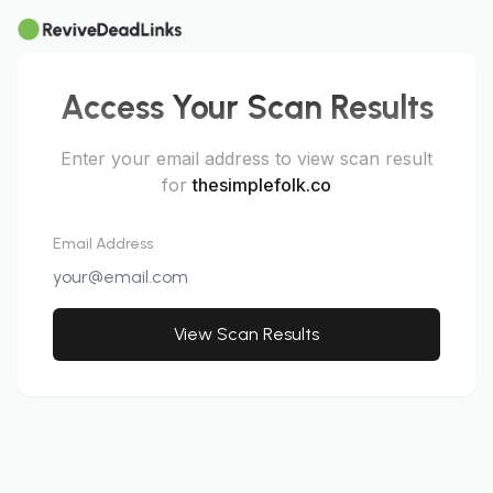
Access Your Scan Results
Enter your email address to view scan result
for
thesimplefolk.co
Email Address
View Scan Results