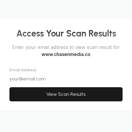
Access Your Scan Results
Enter your email address to view scan result for
www.chasenmedia.co
Email Address
View Scan Results