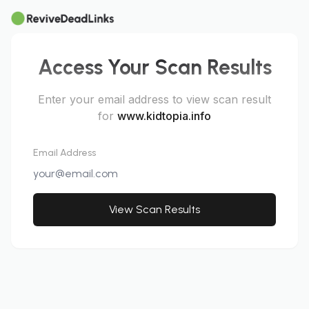
Access Your Scan Results
Enter your email address to view scan result
for
www.kidtopia.info
Email Address
View Scan Results