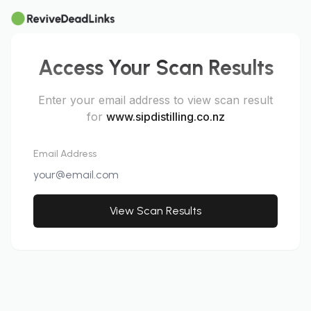
Access Your Scan Results
Enter your email address to view scan result
for
www.sipdistilling.co.nz
Email Address
View Scan Results