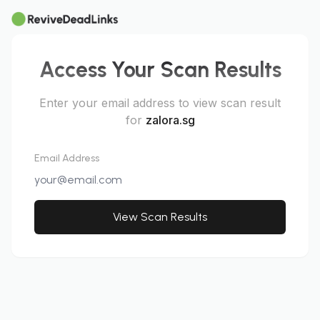
Access Your Scan Results
Enter your email address to view scan result
for
zalora.sg
Email Address
View Scan Results